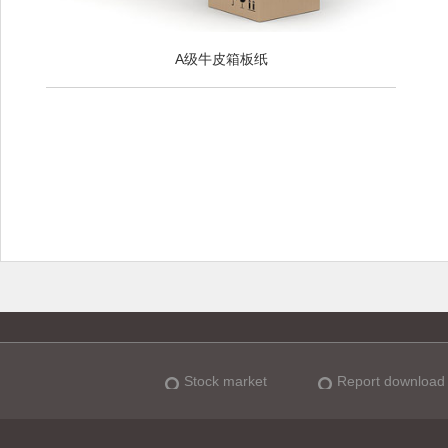
A级牛皮箱板纸
Stock market
Report download