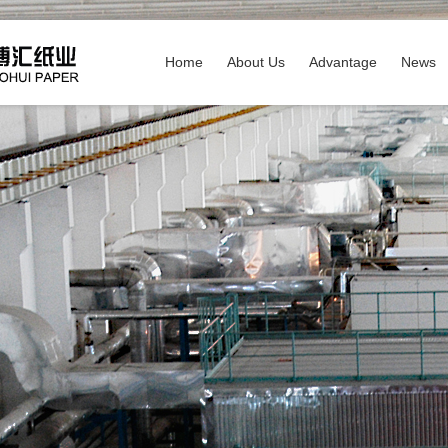
Home
About Us
Advantage
News