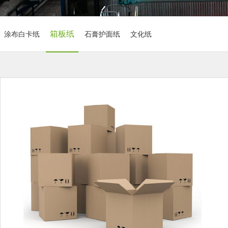
箱板纸
涂布白卡纸
石膏护面纸
文化纸